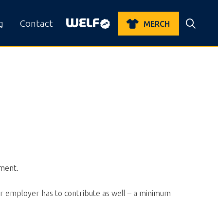
g
Contact
MERCH
ement.
ur employer has to contribute as well – a minimum