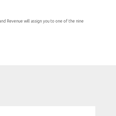
and Revenue will assign you to one of the nine