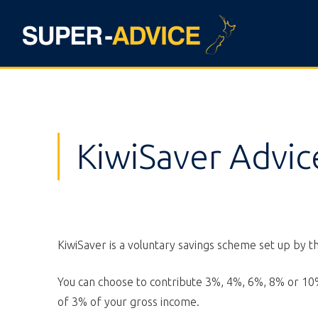
KiwiSaver Advic
KiwiSaver is a voluntary savings scheme set up by 
You can choose to contribute 3%, 4%, 6%, 8% or 10%
of 3% of your gross income.