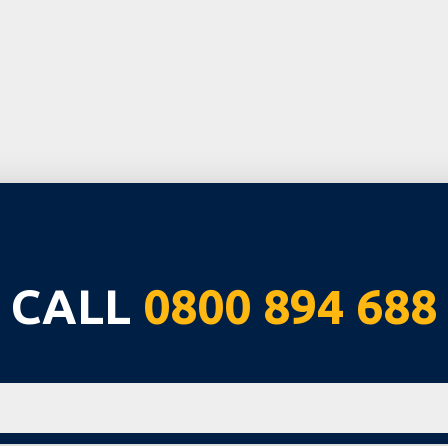
CALL
0800 894 688