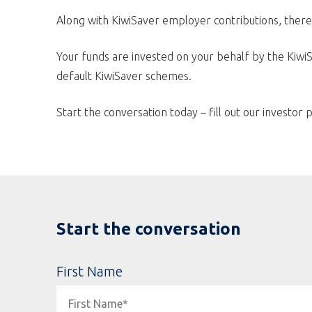
Along with KiwiSaver employer contributions, there
Your funds are invested on your behalf by the KiwiS
default KiwiSaver schemes.
Start the conversation today – fill out our investor p
Start the conversation