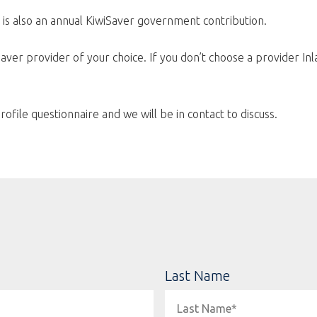
 is also an annual KiwiSaver government contribution.
aver provider of your choice. If you don’t choose a provider Inl
rofile questionnaire and we will be in contact to discuss.