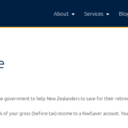
About
Services
Blo
e
the government to help New Zealanders to save for their retir
 of your gross (before tax) income to a KiwiSaver account. Yo