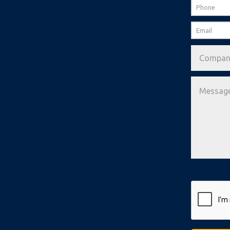
Phone
Email
*
Company
Message
*
CAPTCHA